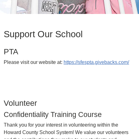
Support Our School
PTA
Please visit our website at:
https://sfespta.givebacks.com/
Volunteer
Confidentiality Training Course
Thank you for your interest in volunteering within the
Howard County School System! We value our volunteers