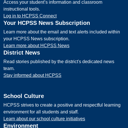
Access your student’s information and classroom
instructional tools.
Log in to HCPSS Connect
Your HCPSS News Subscription
Learn more about the email and text alerts included within
your HCPSS News subscription.
Learn more about HCPSS News
District News
Read stories published by the district's dedicated news
team.
Stay informed about HCPSS
School Culture
HCPSS strives to create a positive and respectful learning
environment for all students and staff.
Learn about our school culture initiatives
Environment