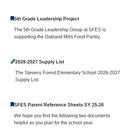
5th Grade Leadership Project
The 5th Grade Leadership Group at SFES is
supporting the Oakland Mills Food Pantry.
2026-2027 Supply List
The Stevens Forest Elementary School 2026-2027
Supply List
SFES Parent Reference Sheets SY 25-26
We hope you find the following two documents
helpful as you plan for the school year.