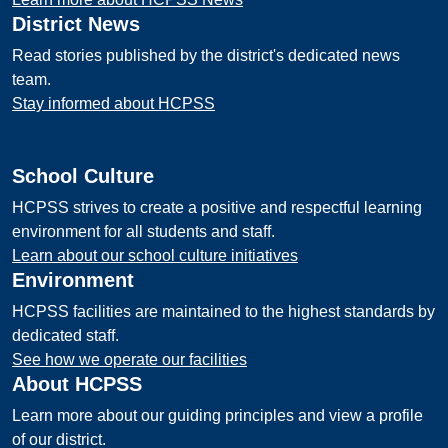
District News
Read stories published by the district's dedicated news
team.
Stay informed about HCPSS
School Culture
HCPSS strives to create a positive and respectful learning
environment for all students and staff.
Learn about our school culture initiatives
Environment
HCPSS facilities are maintained to the highest standards by
dedicated staff.
See how we operate our facilities
About HCPSS
Learn more about our guiding principles and view a profile
of our district.