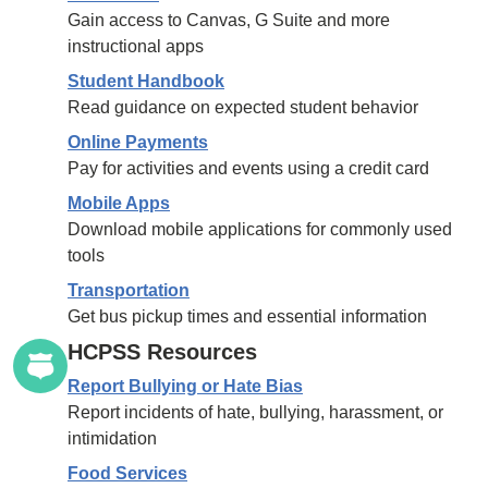
Gain access to Canvas, G Suite and more
instructional apps
Student Handbook
Read guidance on expected student behavior
Online Payments
Pay for activities and events using a credit card
Mobile Apps
Download mobile applications for commonly used
tools
Transportation
Get bus pickup times and essential information
HCPSS Resources
Report Bullying or Hate Bias
Report incidents of hate, bullying, harassment, or
intimidation
Food Services