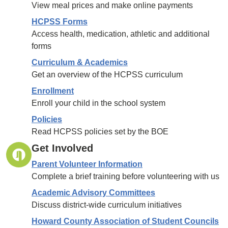
View meal prices and make online payments
HCPSS Forms
Access health, medication, athletic and additional
forms
Curriculum & Academics
Get an overview of the HCPSS curriculum
Enrollment
Enroll your child in the school system
Policies
Read HCPSS policies set by the BOE
Get Involved
Parent Volunteer Information
Complete a brief training before volunteering with us
Academic Advisory Committees
Discuss district-wide curriculum initiatives
Howard County Association of Student Councils