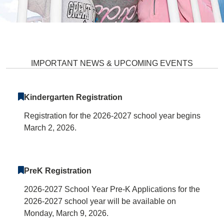
Stevens Forest Elementary Scho
IMPORTANT NEWS & UPCOMING EVENTS
Kindergarten Registration
Registration for the 2026-2027 school year begins
March 2, 2026.
PreK Registration
2026-2027 School Year Pre-K Applications for the
2026-2027 school year will be available on
Monday, March 9, 2026.