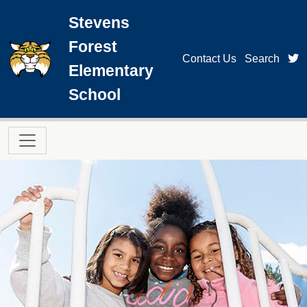
Skip to main content
Stevens
Forest
t
Contact Us
Search
Elementary
School
Main navigation