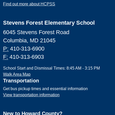
Find out more about HCPSS
Stevens Forest Elementary School
6045 Stevens Forest Road
Columbia, MD 21045
P:
410-313-6900
F:
410-313-6903
School Start and Dismissal Times: 8:45 AM - 3:15 PM
Walk Area Map
Transportation
Get bus pickup times and essential information
View transportation information
New to Howard County?