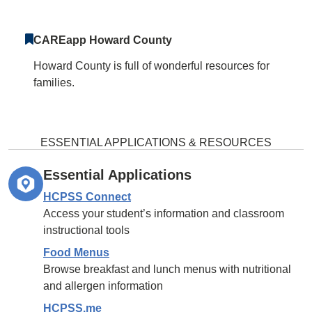
CAREapp Howard County
Howard County is full of wonderful resources for
families.
ESSENTIAL APPLICATIONS & RESOURCES
Essential Applications
HCPSS Connect
Access your student’s information and classroom
instructional tools
Food Menus
Browse breakfast and lunch menus with nutritional
and allergen information
HCPSS.me