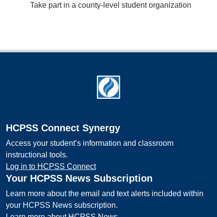
Take part in a county-level student organization
Footer
HCPSS Connect Synergy
Access your student’s information and classroom
instructional tools.
Log in to HCPSS Connect
Your HCPSS News Subscription
Learn more about the email and text alerts included within
your HCPSS News subscription.
Learn more about HCPSS News